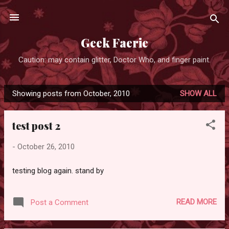
Skip to main content
Geek Faerie
Caution: may contain glitter, Doctor Who, and finger paint.
Showing posts from October, 2010
SHOW ALL
P
o
test post 2
s
t
-
October 26, 2010
s
testing blog again. stand by
READ MORE
Post a Comment