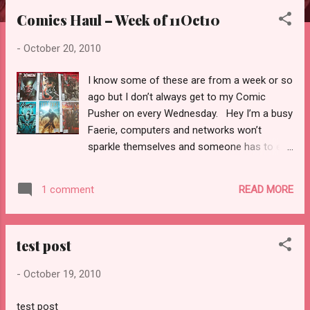
Comics Haul – Week of 11Oct10
-
October 20, 2010
I know some of these are from a week or so
ago but I don’t always get to my Comic
Pusher on every Wednesday. Hey I’m a busy
Faerie, computers and networks won’t
sparkle themselves and someone has to eat
the last Reese’s cup in your candy stash.
Anyway, on to my picks from this haul and
READ MORE
1 comment
other random ones I grabbed off the shelf
that caught my eye. 1 – X-Men: Curse of the
Mutants #4 Marvel Written By: Victor
test post
Gischler Penciled by: Paco Medina Inked by:
Juan Vlasco Colored by: Marte Garcia I have
-
October 19, 2010
been drooling about this series coming out
all summer long. I am in love with Vampires,
test post