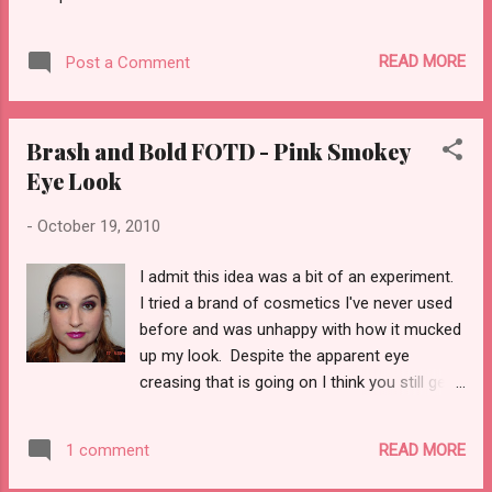
just not the sparklie kind. I am talking about
the Lost Boys, no holds barred, Blade
movies, do what you want, kick arse kind of
READ MORE
Post a Comment
Vampires! I first read an X-Men/Vampires
comic back in ‘90 something that centered
on Storm being transformed by Dracula
Brash and Bold FOTD - Pink Smokey
himself that was a one shot deal. Later on
Eye Look
in the late ‘90s that idea was revisited on the
premise that Storm was still...
-
October 19, 2010
I admit this idea was a bit of an experiment.
I tried a brand of cosmetics I've never used
before and was unhappy with how it mucked
up my look. Despite the apparent eye
creasing that is going on I think you still get
the idea. What you'll need... Eyes MAC
Venomous Villains Maleficent My Dark Magic
READ MORE
1 comment
Mineralize Eye shadow - pink side only MAC
Venomous Villains Dr. Facilier Brash and Bold