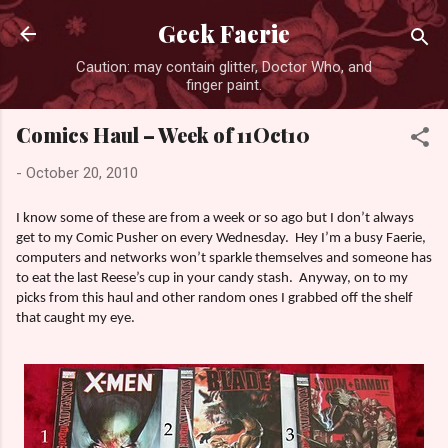
Skip to main content
Geek Faerie
Caution: may contain glitter, Doctor Who, and
finger paint.
Comics Haul – Week of 11Oct10
-
October 20, 2010
I know some of these are from a week or so ago but I don’t always
get to my Comic Pusher on every Wednesday.
Hey I’m a busy Faerie,
computers and networks won’t sparkle themselves and someone has
to eat the last Reese’s cup in your candy stash.
Anyway, on to my
picks from this haul and other random ones I grabbed off the shelf
that caught my eye.