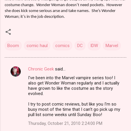
costume change.
Wonder Woman doesn’t need pockets.
However
she does kick some serious arse and take names.
She’s Wonder
Woman; it’s in the job description.
Boom
comic haul
comics
DC
IDW
Marvel
Chronic Geek
said…
C
I've been into the Marvel vampire series too! I
o
also get Wonder Woman regularly and I actually
m
have grown to like the costume as the story
evolved.
m
I try to post comic reviews, but like you I'm so
e
busy most of the time that I can't go pick up my
n
pull list some weeks until Sunday. Boo!
t
Thursday, October 21, 2010 2:24:00 PM
s