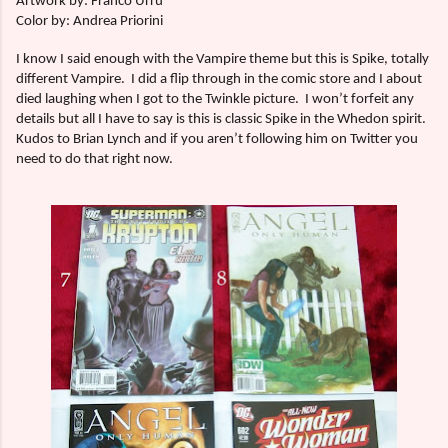
Artwork by: Franco Urru
Color by: Andrea Priorini
I know I said enough with the Vampire theme but this is Spike, totally
different Vampire.
I did a flip through in the comic store and I about
died laughing when I got to the Twinkle picture.
I won’t forfeit any
details but all I have to say is this is classic Spike in the Whedon spirit.
Kudos to Brian Lynch and if you aren’t following him on Twitter you
need to do that right now.