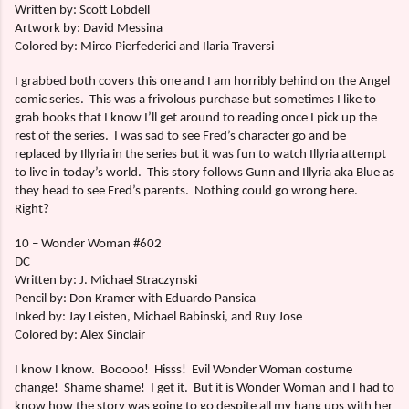
Written by: Scott Lobdell
Artwork by: David Messina
Colored by: Mirco Pierfederici and Ilaria Traversi
I grabbed both covers this one and I am horribly behind on the Angel
comic series.
This was a frivolous purchase but sometimes I like to
grab books that I know I’ll get around to reading once I pick up the
rest of the series.
I was sad to see Fred’s character go and be
replaced by Illyria in the series but it was fun to watch Illyria attempt
to live in today’s world.
This story follows Gunn and Illyria aka Blue as
they head to see Fred’s parents.
Nothing could go wrong here.
Right?
10 – Wonder Woman #602
DC
Written by: J. Michael Straczynski
Pencil by: Don Kramer with Eduardo Pansica
Inked by: Jay Leisten, Michael Babinski, and Ruy Jose
Colored by: Alex Sinclair
I know I know.
Booooo!
Hisss!
Evil Wonder Woman costume
change!
Shame shame!
I get it.
But it is Wonder Woman and I had to
know how the story was going to go despite all my hang ups with her