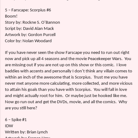
5 – Farscape: Scorpius #6
Boom!
Story by: Rockne S. O’Bannon
Script by: David Alan Mack
Artwork by: Gordon Purcell
Color by: Nolan Woodard
If you have never seen the show Farscape you need to run out right
now and pick up all 4 seasons and the movie Peacekeeper Wars.
You
are missing out if you are not up on this show or this comic.
I love
baddies with accents and personally I don’t think any villain comes to
within an inch of the awesome that is Scorpius.
Trust me you have
never met anyone more calculating, more collected, and more vicious
to attain his goals than you have with Scorpius.
You will fall in love
and might actually root for him.
Or maybe just be hooked like me.
Now go run out and get the DVDs, movie, and all the comics.
Why
are you still here?
6 – Spike #1
IDW
Written by: Brian Lynch