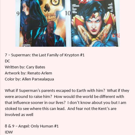
7 – Superman: the Last Family of Krypton #1
DC
Written by: Cary Bates
Artwork by: Renato Arlem
Color by: Allen Parsealaqua
What if Superman’s parents escaped to Earth with him?
What if they
were around to raise him?
How would the world be different with
that influence sooner in our lives?
I don’t know about you but I am
stoked to see where this can lead.
And fear not the Kent’s are
involved as well
8 & 9 – Angel: Only Human #1
IDW