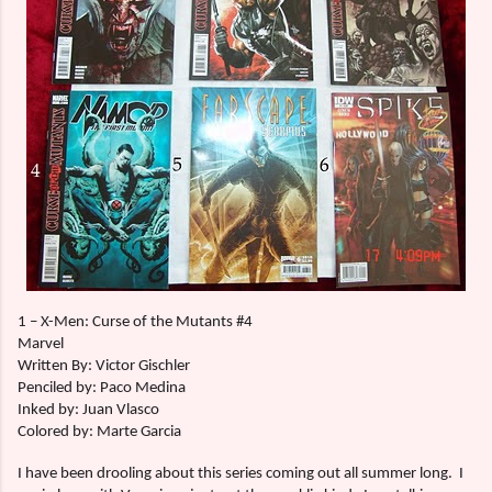
1 – X-Men: Curse of the Mutants #4
Marvel
Written By: Victor Gischler
Penciled by: Paco Medina
Inked by: Juan Vlasco
Colored by: Marte Garcia
I have been drooling about this series coming out all summer long.
I