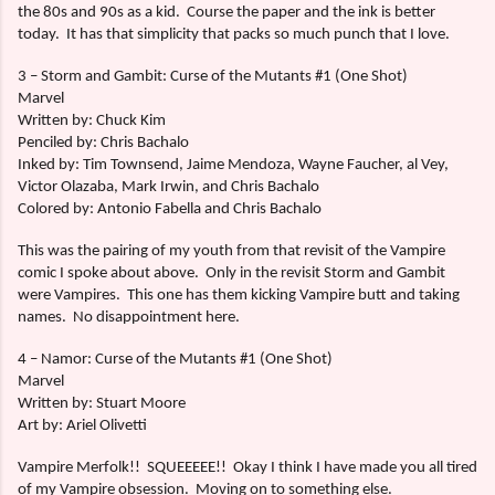
the 80s and 90s as a kid.
Course the paper and the ink is better
today.
It has that simplicity that packs so much punch that I love.
3 – Storm and Gambit: Curse of the Mutants #1 (One Shot)
Marvel
Written by: Chuck Kim
Penciled by: Chris Bachalo
Inked by: Tim Townsend, Jaime Mendoza, Wayne Faucher, al Vey,
Victor Olazaba, Mark Irwin, and Chris Bachalo
Colored by: Antonio Fabella and Chris Bachalo
This was the pairing of my youth from that revisit of the Vampire
comic I spoke about above.
Only in the revisit Storm and Gambit
were Vampires.
This one has them kicking Vampire butt and taking
names.
No disappointment here.
4 – Namor: Curse of the Mutants #1 (One Shot)
Marvel
Written by: Stuart Moore
Art by: Ariel Olivetti
Vampire Merfolk!!
SQUEEEEE!!
Okay I think I have made you all tired
of my Vampire obsession.
Moving on to something else.