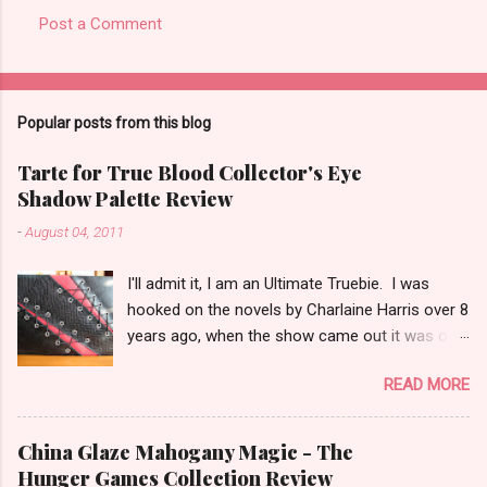
Post a Comment
Popular posts from this blog
Tarte for True Blood Collector's Eye
Shadow Palette Review
-
August 04, 2011
I'll admit it, I am an Ultimate Truebie. I was
hooked on the novels by Charlaine Harris over 8
years ago, when the show came out it was only
natural I would migrate to it. I am an uber nerd
READ MORE
for True Blood. I have been waiting for a
collection like this for some time! I was really
surprised when I found out Tarte would be
China Glaze Mahogany Magic - The
doing the collection. I keep hoping Pam shows
Hunger Games Collection Review