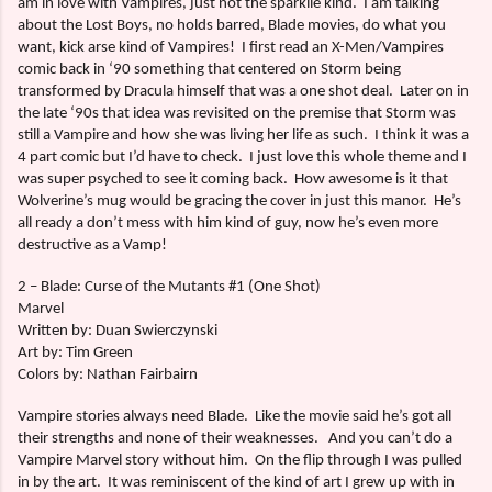
am in love with Vampires, just not the sparklie kind.
I am talking
about the Lost Boys, no holds barred, Blade movies, do what you
want, kick arse kind of Vampires!
I first read an X-Men/Vampires
comic back in ‘90 something that centered on Storm being
transformed by Dracula himself that was a one shot deal.
Later on in
the late ‘90s that idea was revisited on the premise that Storm was
still a Vampire and how she was living her life as such.
I think it was a
4 part comic but I’d have to check.
I just love this whole theme and I
was super psyched to see it coming back.
How awesome is it that
Wolverine’s mug would be gracing the cover in just this manor.
He’s
all ready a don’t mess with him kind of guy, now he’s even more
destructive as a Vamp!
2 – Blade: Curse of the Mutants #1 (One Shot)
Marvel
Written by: Duan Swierczynski
Art by: Tim Green
Colors by: Nathan Fairbairn
Vampire stories always need Blade.
Like the movie said he’s got all
their strengths and none of their weaknesses.
And you can’t do a
Vampire Marvel story without him.
On the flip through I was pulled
in by the art.
It was reminiscent of the kind of art I grew up with in