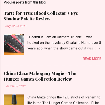
Popular posts from this blog
m
e
Tarte for True Blood Collector's Eye
Shadow Palette Review
n
t
-
August 04, 2011
s
I'll admit it, I am an Ultimate Truebie. I was
hooked on the novels by Charlaine Harris over 8
years ago, when the show came out it was only
natural I would migrate to it. I am an uber nerd
READ MORE
for True Blood. I have been waiting for a
collection like this for some time! I was really
surprised when I found out Tarte would be
China Glaze Mahogany Magic - The
doing the collection. I keep hoping Pam shows
Hunger Games Collection Review
up in an episode with an outfit modeled after
-
March 05, 2012
the cover! I have been playing with this palette
almost every day since I got it. (that half
China Glaze brings the 12 Districts of Panem to
explains my lack of reviews lately) I am in love
life in the The Hunger Games Collection. I'll be
with this palette! I honestly think that this is