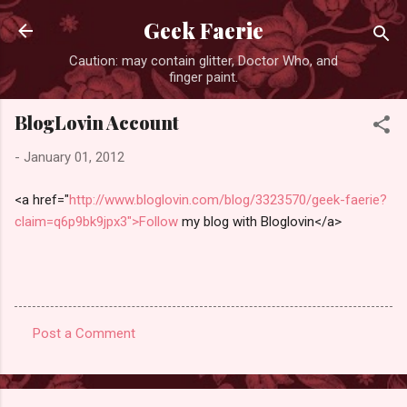
Skip to main content
Geek Faerie
Caution: may contain glitter, Doctor Who, and
finger paint.
BlogLovin Account
-
January 01, 2012
<a href="
http://www.bloglovin.com/blog/3323570/geek-faerie?
claim=q6p9bk9jpx3">Follow
my blog with Bloglovin</a>
Post a Comment
C
o
m