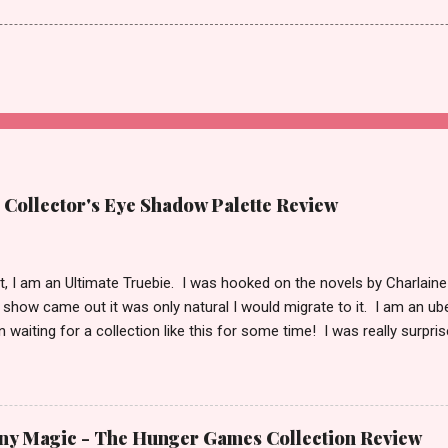
 Collector's Eye Shadow Palette Review
t it, I am an Ultimate Truebie. I was hooked on the novels by Charlaine
show came out it was only natural I would migrate to it. I am an ube
 waiting for a collection like this for some time! I was really surpr
doing the collection. I keep hoping Pam shows up in an episode wit
! I have been playing with this palette almost every day since I got it
 lately) I am in love with this palette! I honestly think that this is pal
n is the only collection you every need in your arsenal. It’s just that 
ny Magic - The Hunger Games Collection Review