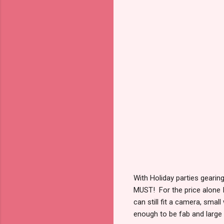
With Holiday parties gearing
MUST! For the price alone 
can still fit a camera, small
enough to be fab and large