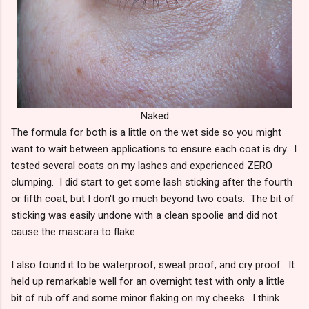
Naked
The formula for both is a little on the wet side so you might
want to wait between applications to ensure each coat is dry. I
tested several coats on my lashes and experienced ZERO
clumping. I did start to get some lash sticking after the fourth
or fifth coat, but I don't go much beyond two coats. The bit of
sticking was easily undone with a clean spoolie and did not
cause the mascara to flake.
I also found it to be waterproof, sweat proof, and cry proof. It
held up remarkable well for an overnight test with only a little
bit of rub off and some minor flaking on my cheeks. I think