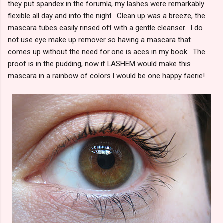
they put spandex in the forumla, my lashes were remarkably
flexible all day and into the night. Clean up was a breeze, the
mascara tubes easily rinsed off with a gentle cleanser. I do
not use eye make up remover so having a mascara that
comes up without the need for one is aces in my book. The
proof is in the pudding, now if LASHEM would make this
mascara in a rainbow of colors I would be one happy faerie!