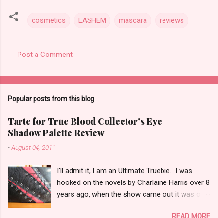
cosmetics
LASHEM
mascara
reviews
Post a Comment
C
o
m
Popular posts from this blog
m
e
Tarte for True Blood Collector's Eye
Shadow Palette Review
n
t
-
August 04, 2011
s
I'll admit it, I am an Ultimate Truebie. I was
hooked on the novels by Charlaine Harris over 8
years ago, when the show came out it was only
natural I would migrate to it. I am an uber nerd
READ MORE
for True Blood. I have been waiting for a