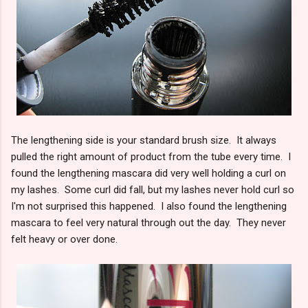
The lengthening side is your standard brush size. It always
pulled the right amount of product from the tube every time. I
found the lengthening mascara did very well holding a curl on
my lashes. Some curl did fall, but my lashes never hold curl so
I'm not surprised this happened. I also found the lengthening
mascara to feel very natural through out the day. They never
felt heavy or over done.