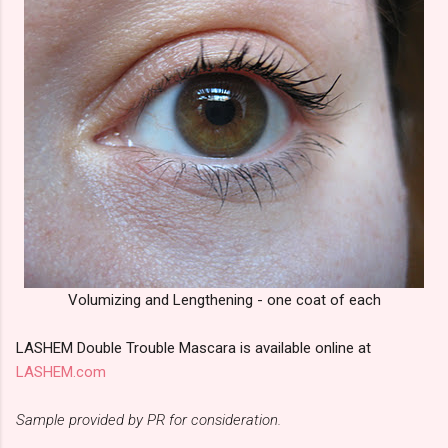
Volumizing and Lengthening - one coat of each
LASHEM Double Trouble Mascara is available online at
LASHEM.com
Sample provided by PR for consideration.