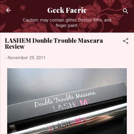
Skip to main content
Geek Faerie
Caution: may contain glitter, Doctor Who, and
finger paint.
LASHEM Double Trouble Mascara
Review
-
November 29, 2011