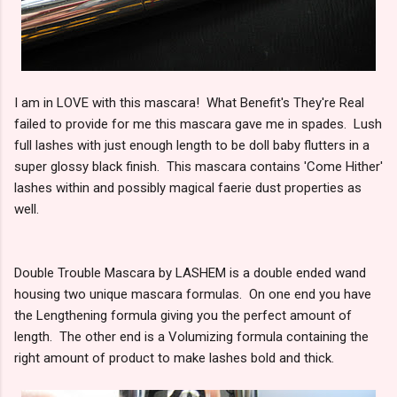
I am in LOVE with this mascara! What Benefit's They're Real
failed to provide for me this mascara gave me in spades. Lush
full lashes with just enough length to be doll baby flutters in a
super glossy black finish. This mascara contains 'Come Hither'
lashes within and possibly magical faerie dust properties as
well.
Double Trouble Mascara by LASHEM is a double ended wand
housing two unique mascara formulas. On one end you have
the Lengthening formula giving you the perfect amount of
length. The other end is a Volumizing formula containing the
right amount of product to make lashes bold and thick.