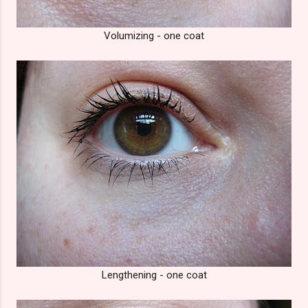
Volumizing - one coat
Lengthening - one coat