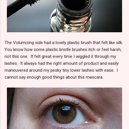
The Volumizing side had a lovely plastic brush that felt like silk.
You know how some plastic bristle brushes itch or feel harsh,
not this one. It felt great every time I wiggled it through my
lashes. It always had the right amount of product and easily
maneuvered around my pesky tiny lower lashes with ease. I
cannot say enough good things about this mascara.