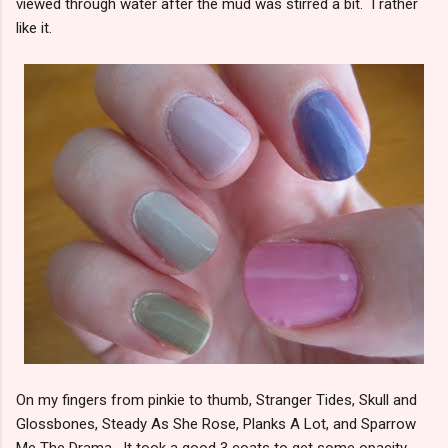
viewed through water after the mud was stirred a bit. I rather
like it.
On my fingers from pinkie to thumb, Stranger Tides, Skull and
Glossbones, Steady As She Rose, Planks A Lot, and Sparrow
Me The Drama. It took a good 3 coats to get some opacity