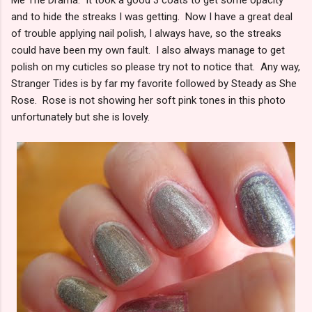
and to hide the streaks I was getting. Now I have a great deal
of trouble applying nail polish, I always have, so the streaks
could have been my own fault. I also always manage to get
polish on my cuticles so please try not to notice that. Any way,
Stranger Tides is by far my favorite followed by Steady as She
Rose. Rose is not showing her soft pink tones in this photo
unfortunately but she is lovely.