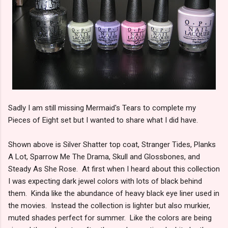
Sadly I am still missing Mermaid's Tears to complete my
Pieces of Eight set but I wanted to share what I did have.
Shown above is Silver Shatter top coat, Stranger Tides, Planks
A Lot, Sparrow Me The Drama, Skull and Glossbones, and
Steady As She Rose. At first when I heard about this collection
I was expecting dark jewel colors with lots of black behind
them. Kinda like the abundance of heavy black eye liner used in
the movies. Instead the collection is lighter but also murkier,
muted shades perfect for summer. Like the colors are being