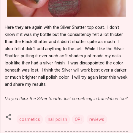
Here they are again with the Silver Shatter top coat. I don't
know if it was my bottle but the consistency felt a lot thicker
than the Black Shatter and it didn't shatter quite as much. I
also felt it didn't add anything to the set. While I like the Silver
Shatter, putting it over such soft shades just made my nails
look like they had a silver finish. I was disappointed the color
beneath was lost. I think the Silver will work best over a darker
or much brighter nail polish color. I will try again later this week
and share my results.
Do you think the Silver Shatter lost something in translation too?
cosmetics
nail polish
OPI
reviews