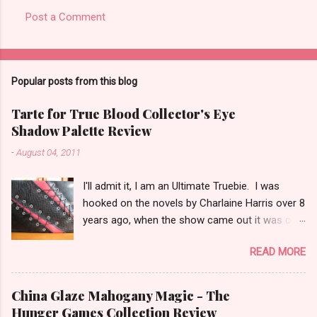
Post a Comment
C
o
m
Popular posts from this blog
m
e
Tarte for True Blood Collector's Eye
Shadow Palette Review
n
t
-
August 04, 2011
s
I'll admit it, I am an Ultimate Truebie. I was
hooked on the novels by Charlaine Harris over 8
years ago, when the show came out it was only
natural I would migrate to it. I am an uber nerd
READ MORE
for True Blood. I have been waiting for a
collection like this for some time! I was really
surprised when I found out Tarte would be
China Glaze Mahogany Magic - The
doing the collection. I keep hoping Pam shows
Hunger Games Collection Review