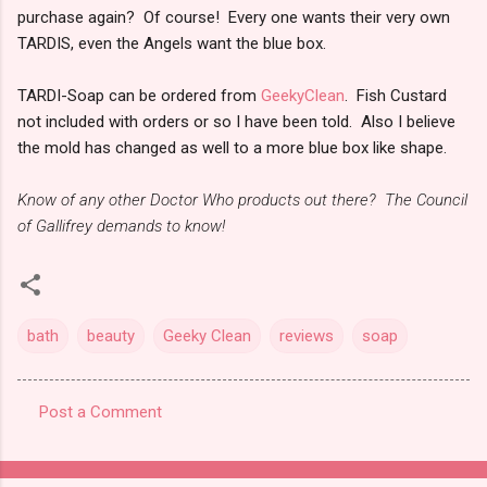
purchase again? Of course! Every one wants their very own
TARDIS, even the Angels want the blue box.
TARDI-Soap can be ordered from
GeekyClean
. Fish Custard
not included with orders or so I have been told. Also I believe
the mold has changed as well to a more blue box like shape.
Know of any other Doctor Who products out there? The Council
of Gallifrey demands to know!
bath
beauty
Geeky Clean
reviews
soap
Post a Comment
C
o