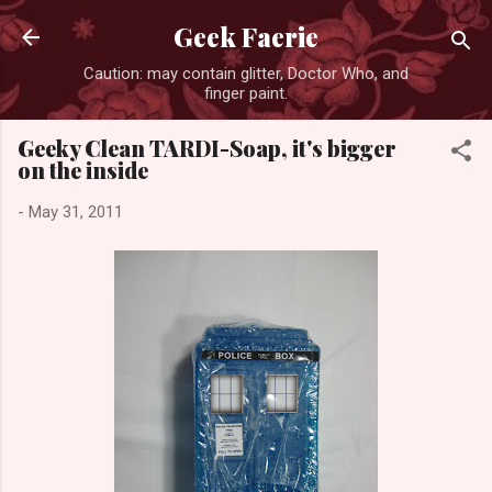
Skip to main content
Geek Faerie
Caution: may contain glitter, Doctor Who, and
finger paint.
Geeky Clean TARDI-Soap, it's bigger
on the inside
-
May 31, 2011