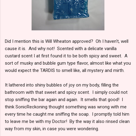
Did I mention this is Will Wheaton approved? Oh I haven't, well
cause it is. And why not! Scented with a delicate vanilla
custard scent I at first found it to be both spicy and sweet. A
sort of musky and bubble gum type flavor, almost like what you
would expect the TARDIS to smell like, all mystery and mirth.
It lathered into shiny bubbles of joy on my body, filling the
bathroom with that sweet and spicy scent. I simply could not
stop sniffing the bar again and again. It smells that good! I
think SonicReckoning thought something was wrong with me
every time he caught me sniffing the soap. I promptly told him
to leave me be with my Doctor! By the way it also rinsed clean
way from my skin, in case you were wondering.