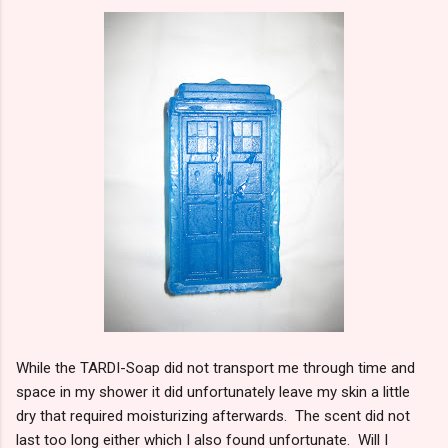
While the TARDI-Soap did not transport me through time and
space in my shower it did unfortunately leave my skin a little
dry that required moisturizing afterwards. The scent did not
last too long either which I also found unfortunate. Will I