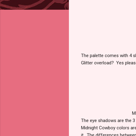
The palette comes with 4 sh
Glitter overload? Yes pleas
M
The eye shadows are the 3
Midnight Cowboy colors are s
it. The differences between