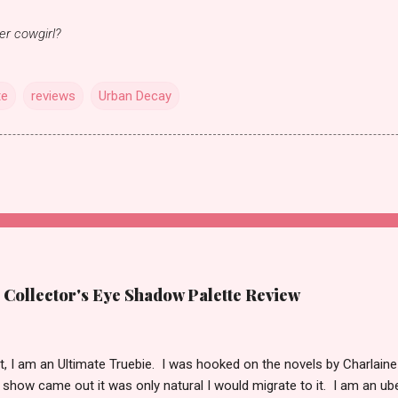
ner cowgirl?
te
reviews
Urban Decay
 Collector's Eye Shadow Palette Review
t it, I am an Ultimate Truebie. I was hooked on the novels by Charlaine
show came out it was only natural I would migrate to it. I am an ube