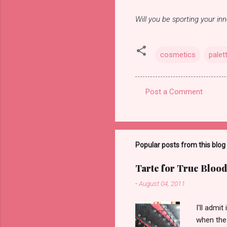
Will you be sporting your in
cosmetics
palet
Post a Comment
C
o
m
m
Popular posts from this blog
e
Tarte for True Blood
n
-
August 04, 2011
t
s
I'll admi
when the 