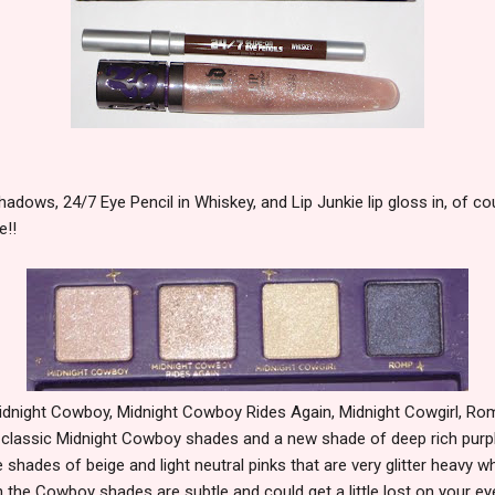
adows, 24/7 Eye Pencil in Whiskey, and Lip Junkie lip gloss in, of 
e!!
idnight Cowboy, Midnight Cowboy Rides Again, Midnight Cowgirl, Ro
 classic Midnight Cowboy shades and a new shade of deep rich purp
hades of beige and light neutral pinks that are very glitter heavy wh
 the Cowboy shades are subtle and could get a little lost on your 