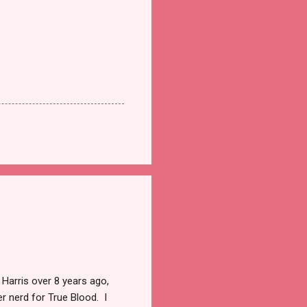
 Harris over 8 years ago,
r nerd for True Blood. I