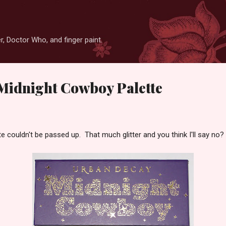
Skip to main content
r, Doctor Who, and finger paint.
Midnight Cowboy Palette
 couldn't be passed up. That much glitter and you think I'll say no