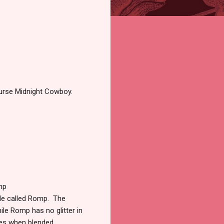
course Midnight Cowboy.
mp
le called Romp. The
ile Romp has no glitter in
eyes when blended.