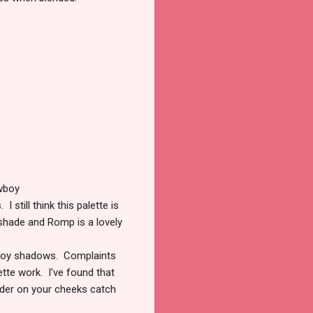
wboy
still think this palette is
 shade and Romp is a lovely
owboy shadows. Complaints
ette work. I've found that
wder on your cheeks catch