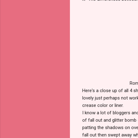
Rom
Here's a close up of all 4 s
lovely just perhaps not wor
crease color or liner.
I know a lot of bloggers a
of fall out and glitter bomb
patting the shadows on ove
fall out then swept away whe