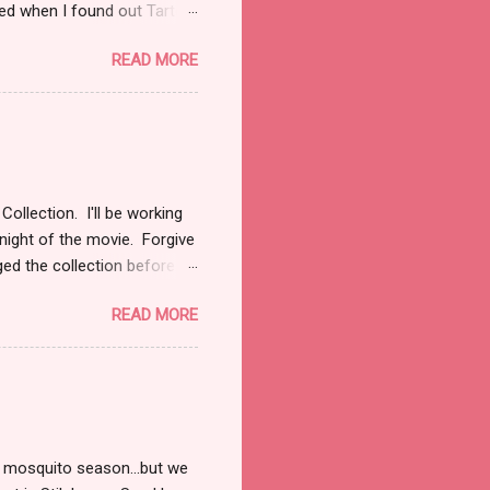
ised when I found out Tarte
h an outfit modeled after
READ MORE
. (that half explains my lack
ette, nay this entire
good!
ollection. I'll be working
night of the movie. Forgive
ged the collection before
own as District 7 with
READ MORE
ly and opaque in two
and out. Mahogany Magic is
ur neutrals and your browns
ll skin tones. I love this
y on top. Mahogany Magic
 mosquito season...but we