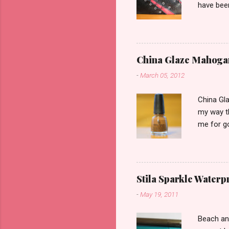
have been
would be 
the cover
of reviews
collectio
China Glaze Mahoga
-
March 05, 2012
China Gla
my way th
me for go
swatching
Mahogany
coats. S
one of th
Stila Sparkle Waterp
to be into
-
May 19, 2011
shade as 
shown her
Beach an