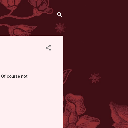
? Of course not!