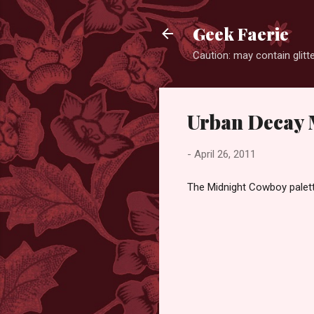
Geek Faerie
Caution: may contain glitte
Urban Decay 
-
April 26, 2011
The Midnight Cowboy palette