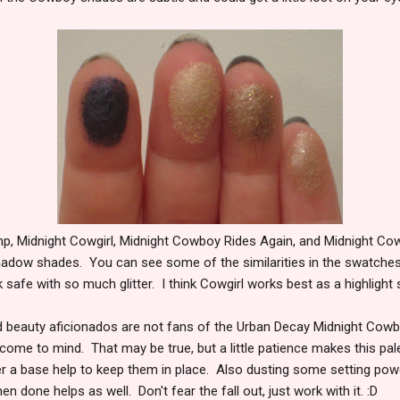
p, Midnight Cowgirl, Midnight Cowboy Rides Again, and Midnight Co
hadow shades. You can see some of the similarities in the swatches. I 
k safe with so much glitter. I think Cowgirl works best as a highlight
nd beauty aficionados are not fans of the Urban Decay Midnight C
 come to mind. That may be true, but a little patience makes this pal
r a base help to keep them in place. Also dusting some setting po
n done helps as well. Don't fear the fall out, just work with it. :D