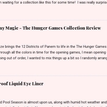
 waiting for a collection like this for some time! I was really surpr
doing the collection. I keep hoping Pam shows up in an episode wit
! I have been playing with this palette almost every day since I got it
 lately) I am in love with this palette! I honestly think that this is pal
n is the only collection you every need in your arsenal. It’s just that 
ny Magic - The Hunger Games Collection Review
ze brings the 12 Districts of Panem to life in the The Hunger Games C
rough all the colors in time for the opening games, I mean opening 
ing out of order, I wanted to mix things up a bit so I randomly arran
. We start off our tour of Panem in the land of lumber and paper kn
 Magic. A rich and creamy chocolate color that was a dream to app
hown here with no top coat I wanted the true colors of these to st
ose shades that isn't necessarily for everyone. You have to like yo
roof Liquid Eye Liner
 this shade. Of course being a neutral, it is universally flattering for a
it is, however SonicReckoning preferred how it looked with Electrif
e ...
d Pool Season is almost upon us, along with humid hot weather and