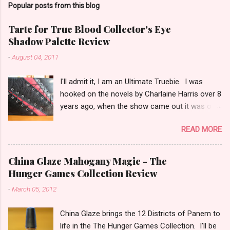
Popular posts from this blog
m
e
Tarte for True Blood Collector's Eye
Shadow Palette Review
n
t
-
August 04, 2011
s
I'll admit it, I am an Ultimate Truebie. I was
hooked on the novels by Charlaine Harris over 8
years ago, when the show came out it was only
natural I would migrate to it. I am an uber nerd
READ MORE
for True Blood. I have been waiting for a
collection like this for some time! I was really
surprised when I found out Tarte would be
China Glaze Mahogany Magic - The
doing the collection. I keep hoping Pam shows
Hunger Games Collection Review
up in an episode with an outfit modeled after
-
March 05, 2012
the cover! I have been playing with this palette
almost every day since I got it. (that half
China Glaze brings the 12 Districts of Panem to
explains my lack of reviews lately) I am in love
life in the The Hunger Games Collection. I'll be
with this palette! I honestly think that this is