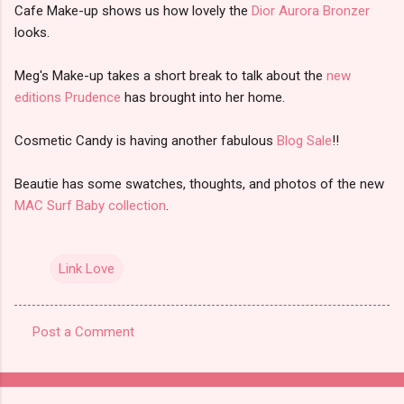
Cafe Make-up shows us how lovely the
Dior Aurora Bronzer
looks.
Meg's Make-up takes a short break to talk about the
new
editions Prudence
has brought into her home.
Cosmetic Candy is having another fabulous
Blog Sale
!!
Beautie has some swatches, thoughts, and photos of the new
MAC Surf Baby collection
.
Link Love
Post a Comment
C
o
m