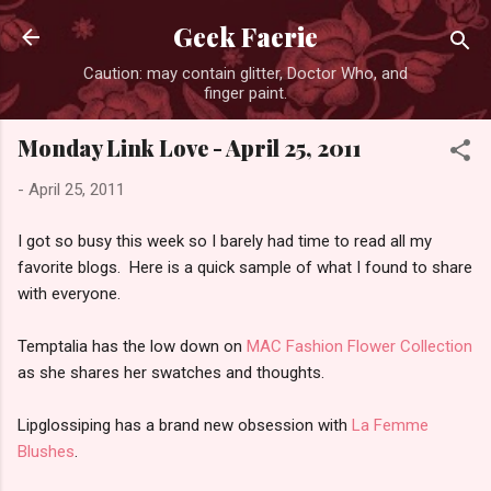
Skip to main content
Geek Faerie
Caution: may contain glitter, Doctor Who, and
finger paint.
Monday Link Love - April 25, 2011
-
April 25, 2011
I got so busy this week so I barely had time to read all my
favorite blogs. Here is a quick sample of what I found to share
with everyone.
Temptalia has the low down on
MAC Fashion Flower Collection
as she shares her swatches and thoughts.
Lipglossiping has a brand new obsession with
La Femme
Blushes
.